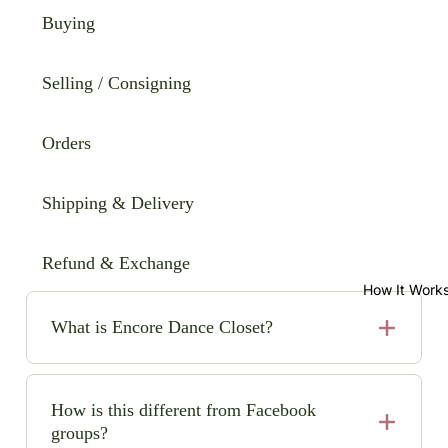
Buying
Selling / Consigning
Orders
Shipping & Delivery
Refund & Exchange
How It Work
What is Encore Dance Closet?
Encore Dance Closet is an online consignment shop
for high-quality, pre-loved solo dance costumes. We
How is this different from Facebook
make it easy (and safe!) to buy and sell beautiful
groups?