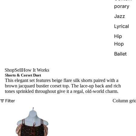
porary
Jazz
Lyrical
Hip
Hop
Ballet
Shop
Sell
How It Works
Shorts & Corset Duet
This elegant set features beige flare silk shorts paired with a
brown jacquard bustier corset top. The lace-up back and rich
tones sprinkled throughout give it a regal, old-world charm.
Filter
Column gri