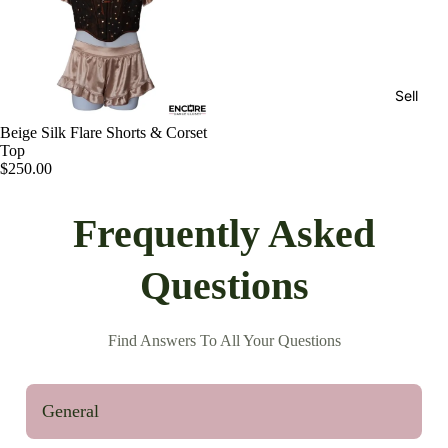
Sell
Beige Silk Flare Shorts & Corset
Top
$250.00
Frequently Asked
Questions
Find Answers To All Your Questions
General