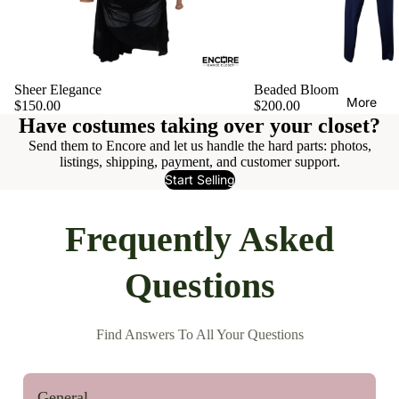
Sheer Elegance
Beaded Bloom
More
$150.00
$200.00
Have costumes taking over your closet?
Send them to Encore and let us handle the hard parts: photos,
listings, shipping, payment, and customer support.
Start Selling
Frequently Asked
Questions
Find Answers To All Your Questions
General