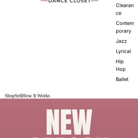
Clearan
ce
Contem
porary
Jazz
Lyrical
Hip
Hop
Ballet
Shop
Sell
How It Works