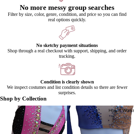
No more messy group searches
Filter by size, color, genre, condition, and price so you can find
real options quickly.
No sketchy payment situations
Shop through a real checkout with support, shipping, and order
tracking.
Condition is clearly shown
We inspect costumes and list condition details so there are fewer
surprises.
Shop by Collection
Catalog Costumes
Premium Costumes
How It Work