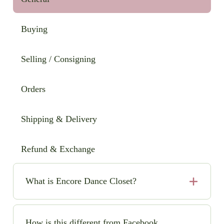
Buying
Selling / Consigning
Orders
Shipping & Delivery
Refund & Exchange
What is Encore Dance Closet?
Encore Dance Closet is an online consignment shop
for high-quality, pre-loved solo dance costumes. We
How is this different from Facebook