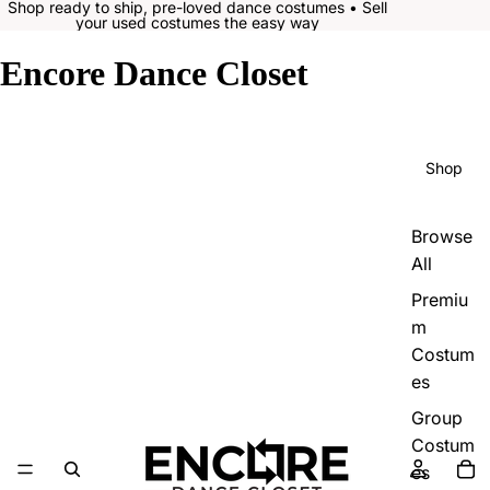
Shop ready to ship, pre-loved dance costumes • Sell
your used costumes the easy way
Encore Dance Closet
Shop
Browse
All
Premiu
m
Costum
es
Group
Costum
es