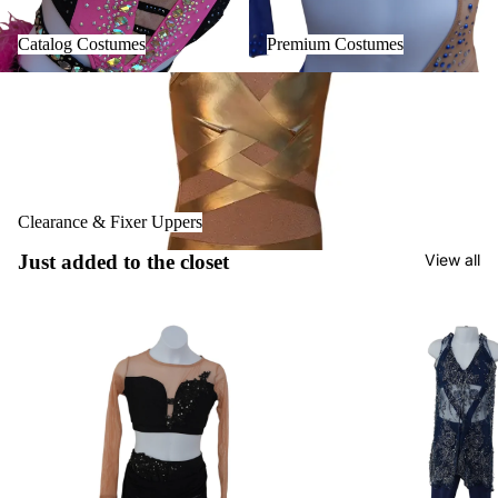
Catalog Costumes
Premium Costumes
Clearance & Fixer Uppers
Clearance & Fixer Uppers
Just added to the closet
View all