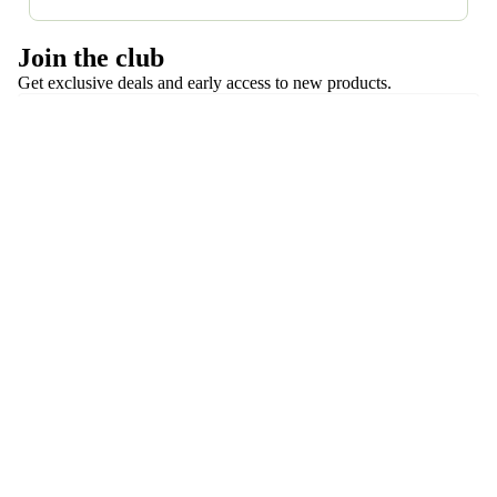
and shipping—so you can shop with confidence.
Most costumes are gently used. Occasionally, we list
Join the club
brand-new or never-worn costumes. Each listing
Get exclusive deals and early access to new products.
clearly states condition.
Email
Follow us
Privacy policy
About Encore Dance Closet
Refund policy
Payment methods
Terms of service
Shipping policy
Contact information
© 2026
Encore Dance Closet
,
Powered by Shopify
Terms and Policies