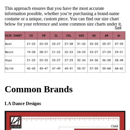
This approach ensures that you have the most accurate
information possible, whether you’re purchasing a brand-name
costume or a unique, custom piece. You can find our size chart
below for your reference and some common size charts under it.
Sell
Common Brands
LA Dance Designs