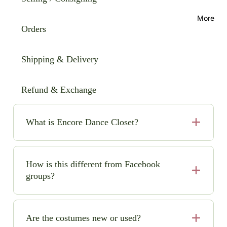
More
Orders
Shipping & Delivery
Refund & Exchange
What is Encore Dance Closet?
Encore Dance Closet is an online consignment shop
for high-quality, pre-loved solo dance costumes. We
How is this different from Facebook
make it easy (and safe!) to buy and sell beautiful
groups?
costumes while saving money and space.
No chasing sellers, no scams, no guesswork. We
handle quality checks, secure payments, clear pricing,
Are the costumes new or used?