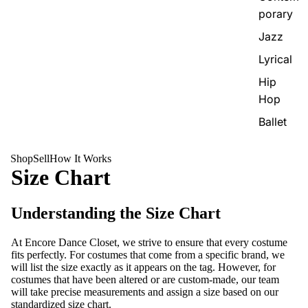
porary
Jazz
Lyrical
Hip
Hop
Ballet
Shop
Sell
How It Works
Size Chart
Understanding the Size Chart
At Encore Dance Closet, we strive to ensure that every costume
fits perfectly. For costumes that come from a specific brand, we
will list the size exactly as it appears on the tag. However, for
costumes that have been altered or are custom-made, our team
will take precise measurements and assign a size based on our
standardized size chart.