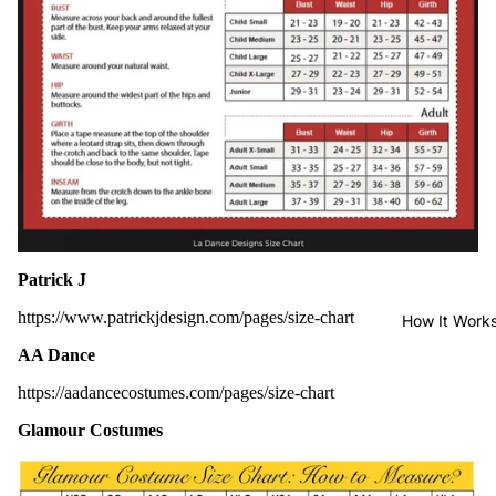
Patrick J
https://www.patrickjdesign.com/pages/size-chart
How It Work
AA Dance
https://aadancecostumes.com/pages/size-chart
Glamour Costumes