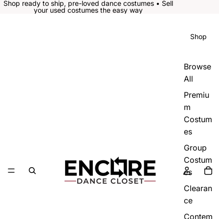
Shop ready to ship, pre-loved dance costumes • Sell
your used costumes the easy way
Shop
Browse
All
Premiu
m
Costum
es
Group
Costum
es
Clearan
ce
Contem