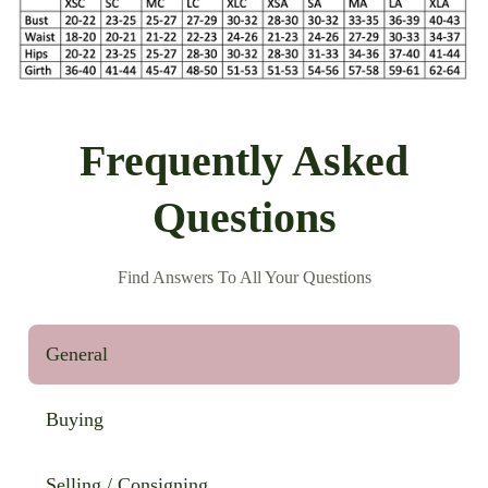
Frequently Asked
Questions
Find Answers To All Your Questions
General
Buying
Selling / Consigning