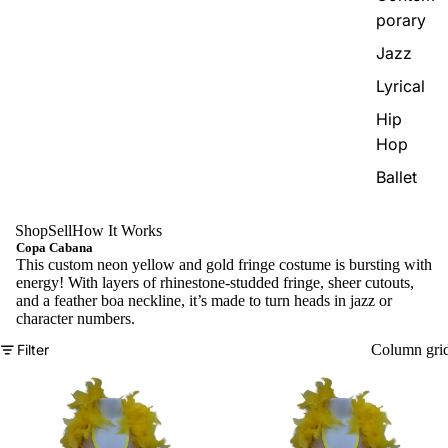
porary
Jazz
Lyrical
Hip
Hop
Ballet
Shop
Sell
How It Works
Copa Cabana
This custom neon yellow and gold fringe costume is bursting with
energy! With layers of rhinestone-studded fringe, sheer cutouts,
and a feather boa neckline, it’s made to turn heads in jazz or
character numbers.
Filter
Column gri