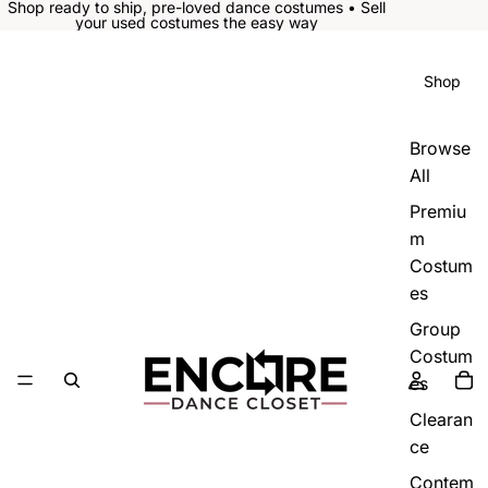
Shop ready to ship, pre-loved dance costumes • Sell
your used costumes the easy way
Shop
Browse
All
Premiu
m
Costum
es
Group
Costum
es
Clearan
ce
Contem