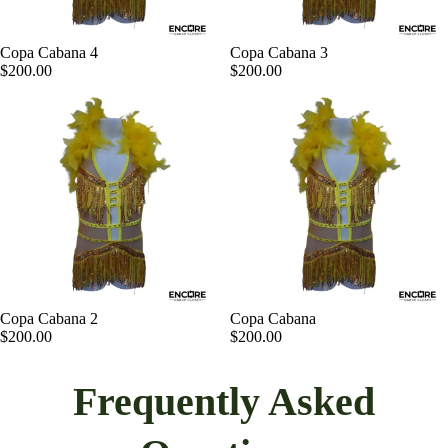
Copa Cabana 4
Copa Cabana 3
$200.00
$200.00
Copa Cabana 2
Copa Cabana
$200.00
$200.00
Frequently Asked