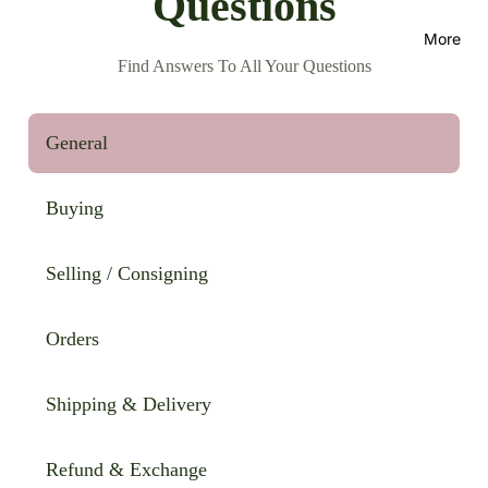
Questions
More
Find Answers To All Your Questions
General
Buying
Selling / Consigning
Orders
Shipping & Delivery
Refund & Exchange