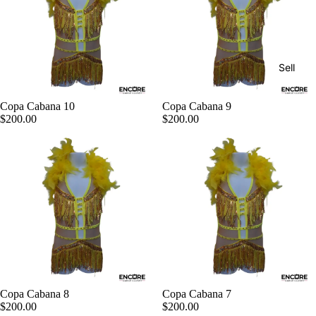
Sell
Copa Cabana 10
Copa Cabana 9
$200.00
$200.00
Copa Cabana 8
Copa Cabana 7
$200.00
$200.00