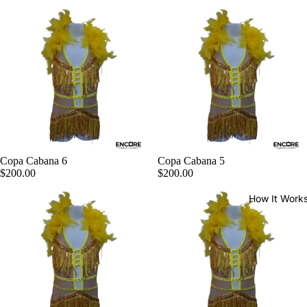
Copa Cabana 6
Copa Cabana 5
$200.00
$200.00
How It Work