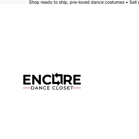
Shop ready to ship, pre-loved dance costumes • Sell