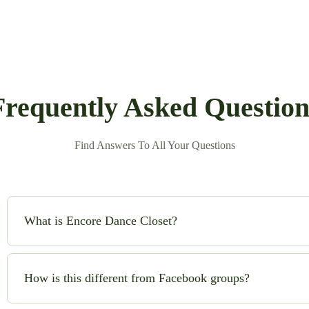
Frequently Asked Question
Find Answers To All Your Questions
What is Encore Dance Closet?
Encore Dance Closet is an online consignment shop for high-qual
safe!) to buy and sell beautiful costumes while saving money and
How is this different from Facebook groups?