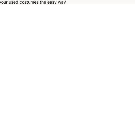
 your used costumes the easy way