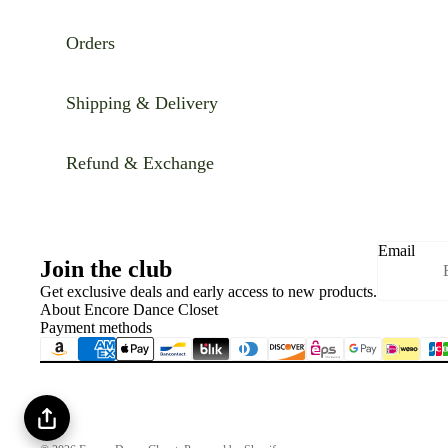
Orders
Shipping & Delivery
Refund & Exchange
Email
Join the club
Get exclusive deals and early access to new products.
About Encore Dance Closet
Payment methods