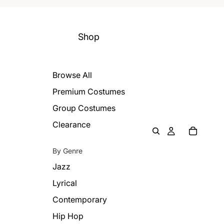
Shop
Browse All
Premium Costumes
Group Costumes
Clearance
By Genre
Jazz
Lyrical
Contemporary
Hip Hop