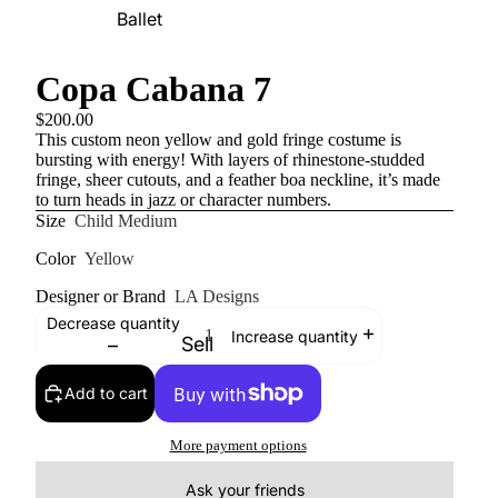
Ballet
Copa Cabana 7
$200.00
This custom neon yellow and gold fringe costume is
bursting with energy! With layers of rhinestone-studded
fringe, sheer cutouts, and a feather boa neckline, it’s made
to turn heads in jazz or character numbers.
Size
Child Medium
Color
Yellow
Designer or Brand
LA Designs
Decrease quantity
Increase quantity
Sell
Add to cart
More payment options
Ask your friends