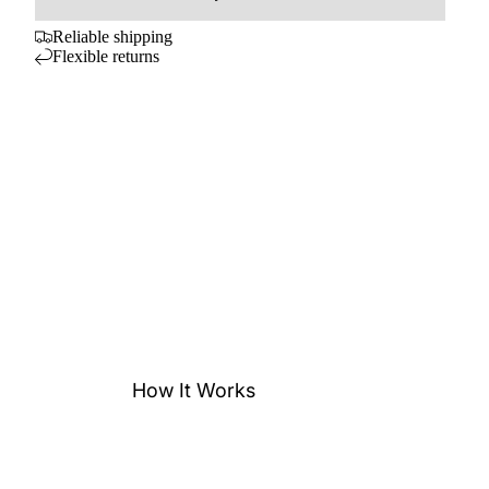
Reliable shipping
Flexible returns
How It Works