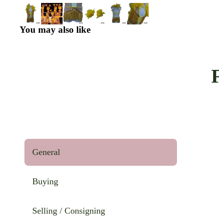
You may also like
General
Buying
Selling / Consigning