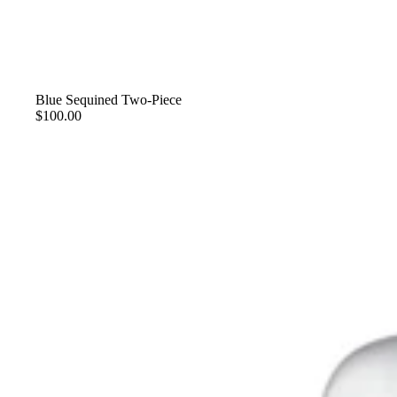
Blue Sequined Two-Piece
$100.00