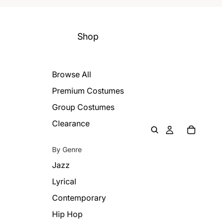
Shop
Browse All
Premium Costumes
Group Costumes
Clearance
By Genre
Jazz
Lyrical
Contemporary
Hip Hop