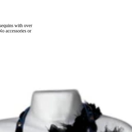
 sequins with over
 No accessories or