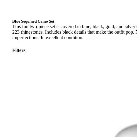
Blue Sequined Camo Set
This fun two-piece set is covered in blue, black, gold, and silver
223 rhinestones. Includes black details that make the outfit pop.
imperfections. In excellent condition.
Filters