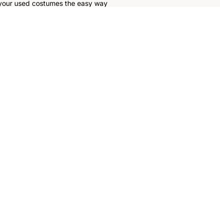
 your used costumes the easy way