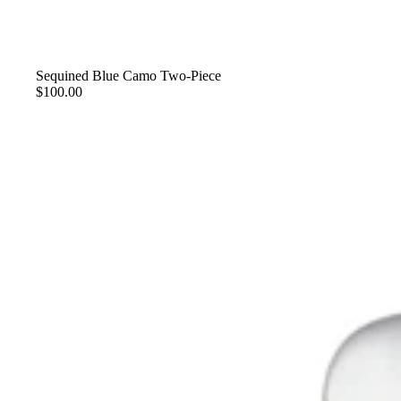
Sequined Blue Camo Two-Piece
$100.00