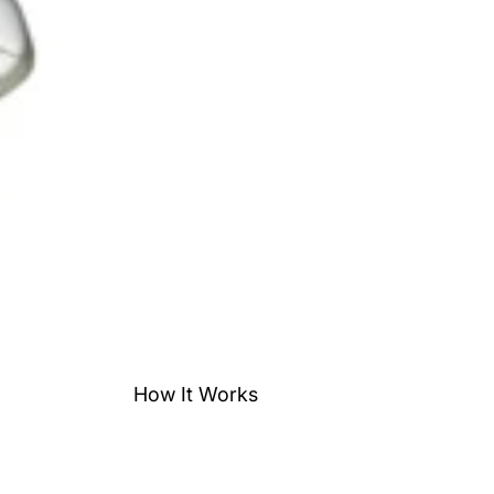
How It Works