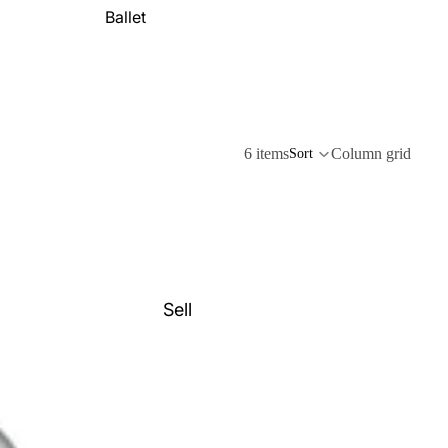
Ballet
6 items
Column grid
Sort
Sell