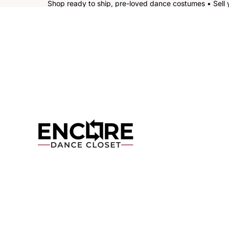
Shop ready to ship, pre-loved dance costumes • Sell