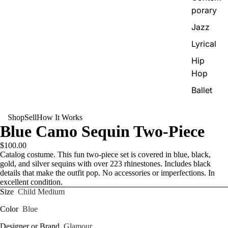
porary
Jazz
Lyrical
Hip
Hop
Ballet
Shop
Sell
How It Works
Blue Camo Sequin Two-Piece
$100.00
Catalog costume. This fun two-piece set is covered in blue, black,
gold, and silver sequins with over 223 rhinestones. Includes black
details that make the outfit pop. No accessories or imperfections. In
excellent condition.
Size
Child Medium
Color
Blue
Designer or Brand
Glamour