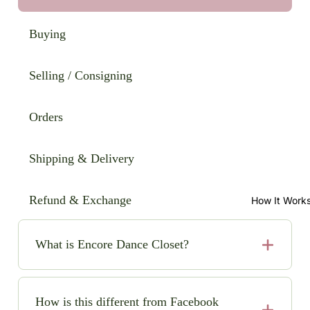
Buying
Selling / Consigning
Orders
Shipping & Delivery
Refund & Exchange
How It Work
What is Encore Dance Closet?
Encore Dance Closet is an online consignment shop
for high-quality, pre-loved solo dance costumes. We
How is this different from Facebook