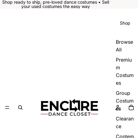
Shop ready to ship, pre-loved dance costumes • Sell
your used costumes the easy way
Shop
Browse
All
Premiu
m
Costum
es
Group
Costum
es
Clearan
ce
Contem