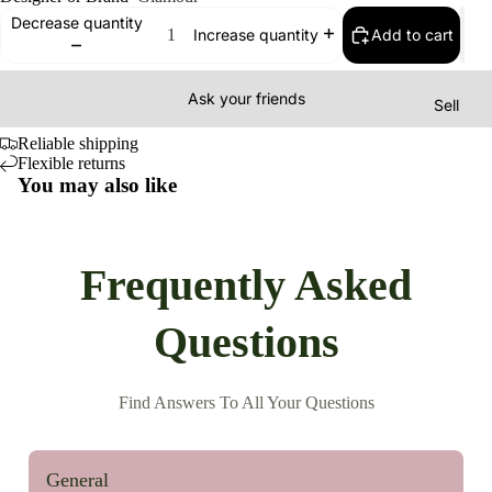
Decrease quantity
Add to cart
Increase quantity
Ask your friends
Sell
Reliable shipping
Flexible returns
You may also like
Frequently Asked
Questions
Find Answers To All Your Questions
General