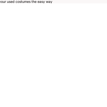
 your used costumes the easy way