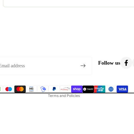
Most costumes are gently used. Occasionally, we list brand-new o
condition.
Privacy policy
Refund policy
Follow us
Terms of service
Shipping policy
Contact information
Terms and Policies