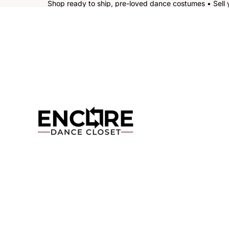
Shop ready to ship, pre-loved dance costumes • Sell