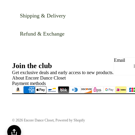
Shipping & Delivery
Refund & Exchange
Email
Join the club
Get exclusive deals and early access to new products.
About Encore Dance Closet
Payment methods
© 2026
Encore Dance Closet
,
Powered by Shopify