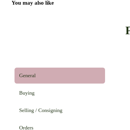
You may also like
General
Buying
Selling / Consigning
Orders