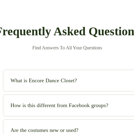
Frequently Asked Question
Find Answers To All Your Questions
What is Encore Dance Closet?
Encore Dance Closet is an online consignment shop for high-qual
safe!) to buy and sell beautiful costumes while saving money and
How is this different from Facebook groups?
No chasing sellers, no scams, no guesswork. We handle quality c
you can shop with confidence.
Are the costumes new or used?