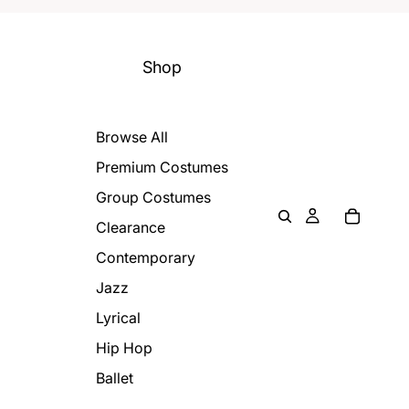
Shop
Browse All
Premium Costumes
Group Costumes
Clearance
Contemporary
Jazz
Lyrical
Hip Hop
Ballet