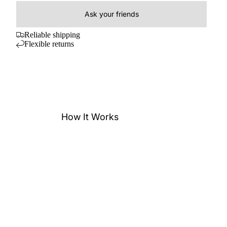
Ask your friends
Reliable shipping
Flexible returns
How It Works