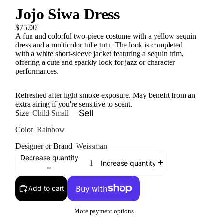
Jojo Siwa Dress
$75.00
A fun and colorful two-piece costume with a yellow sequin
dress and a multicolor tulle tutu. The look is completed
with a white short-sleeve jacket featuring a sequin trim,
offering a cute and sparkly look for jazz or character
performances.
Refreshed after light smoke exposure. May benefit from an
extra airing if you're sensitive to scent.
Sell
Size
Child Small
Color
Rainbow
Designer or Brand
Weissman
Decrease quantity
Increase quantity
Add to cart
More payment options