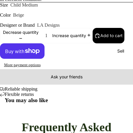
Size
Child Medium
Color
Beige
Designer or Brand
LA Designs
Decrease quantity
Add to cart
Increase quantity
Sell
More payment options
Ask your friends
Reliable shipping
Flexible returns
You may also like
Frequently Asked