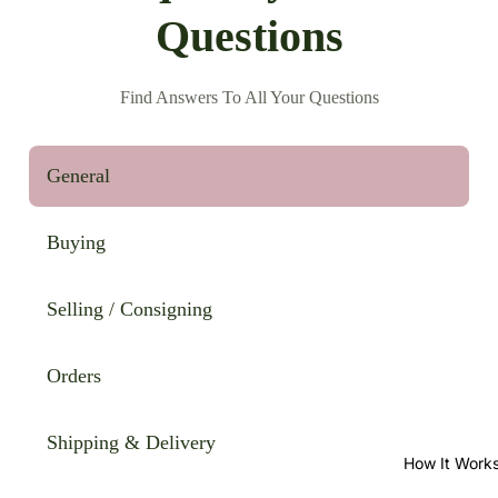
Questions
Find Answers To All Your Questions
General
Buying
Selling / Consigning
Orders
Shipping & Delivery
How It Work