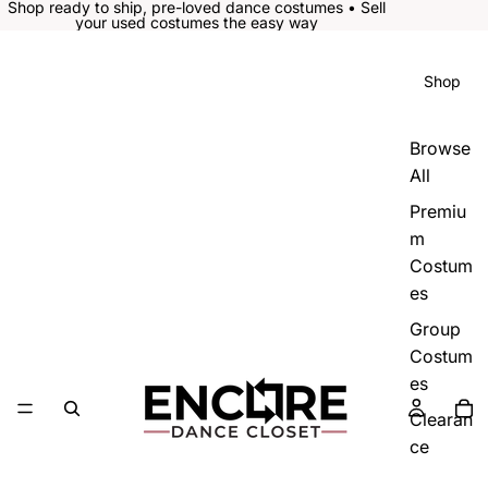
Shop ready to ship, pre-loved dance costumes • Sell
your used costumes the easy way
Shop
Browse
All
Premiu
m
Costum
es
Group
Costum
es
Clearan
ce