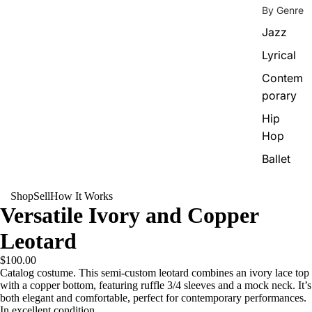
By Genre
Jazz
Lyrical
Contem
porary
Hip
Hop
Ballet
Shop
Sell
How It Works
Versatile Ivory and Copper
Leotard
$100.00
Catalog costume. This semi-custom leotard combines an ivory lace top
with a copper bottom, featuring ruffle 3/4 sleeves and a mock neck. It’s
both elegant and comfortable, perfect for contemporary performances.
In excellent condition.