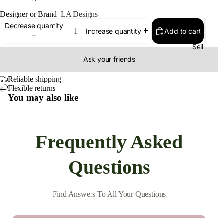
Designer or Brand
LA Designs
Decrease quantity
Add to cart
Increase quantity
Sell
Ask your friends
Reliable shipping
Flexible returns
You may also like
Frequently Asked
Questions
Find Answers To All Your Questions