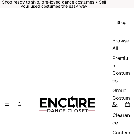
Shop ready to ship, pre-loved dance costumes • Sell
your used costumes the easy way
Shop
Browse
All
Premiu
m
Costum
es
Group
Costum
es
Clearan
ce
Contem