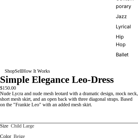
porary
Jazz
Lyrical
Hip
Hop
Ballet
Shop
Sell
How It Works
Simple Elegance Leo-Dress
$150.00
Nude Lycra and nude mesh leotard with a dramatic design, mock neck,
short mesh skirt, and an open back with three diagonal straps. Based
on the "Frankie Leo" with an added mesh skirt.
Size
Child Large
Color
Beige