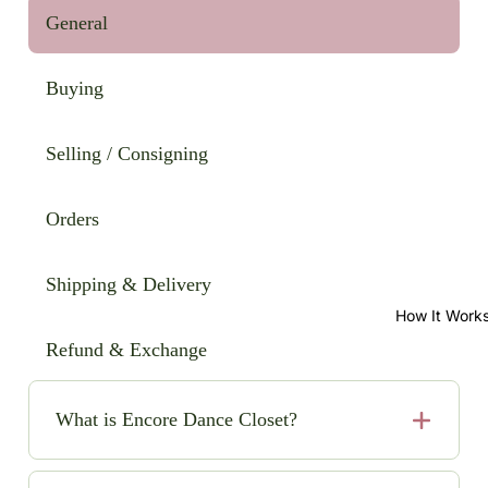
General
Buying
Selling / Consigning
Orders
Shipping & Delivery
How It Work
Refund & Exchange
What is Encore Dance Closet?
Encore Dance Closet is an online consignment shop