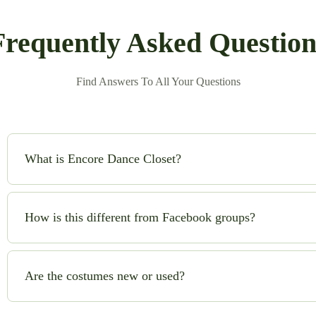
Frequently Asked Question
Find Answers To All Your Questions
What is Encore Dance Closet?
Encore Dance Closet is an online consignment shop for high-qual
safe!) to buy and sell beautiful costumes while saving money and
How is this different from Facebook groups?
No chasing sellers, no scams, no guesswork. We handle quality c
you can shop with confidence.
Are the costumes new or used?
Most costumes are gently used. Occasionally, we list brand-new o