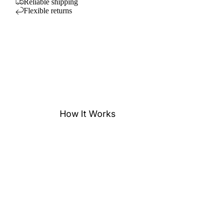
Reliable shipping
Flexible returns
How It Works