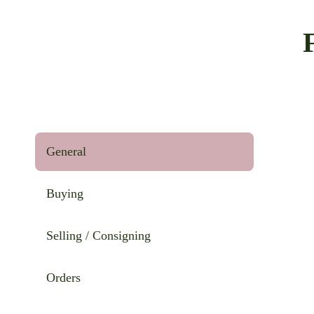
General
Buying
Selling / Consigning
Orders