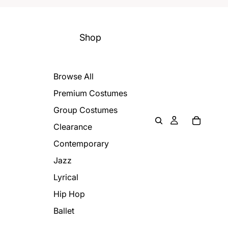
Shop
Browse All
Premium Costumes
Group Costumes
Clearance
Contemporary
Jazz
Lyrical
Hip Hop
Ballet