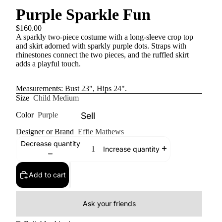
Purple Sparkle Fun
$160.00
A sparkly two-piece costume with a long-sleeve crop top
and skirt adorned with sparkly purple dots. Straps with
rhinestones connect the two pieces, and the ruffled skirt
adds a playful touch.
Measurements: Bust 23", Hips 24".
Size
Child Medium
Sell
Color
Purple
Designer or Brand
Effie Mathews
Decrease quantity
Increase quantity
Add to cart
Ask your friends