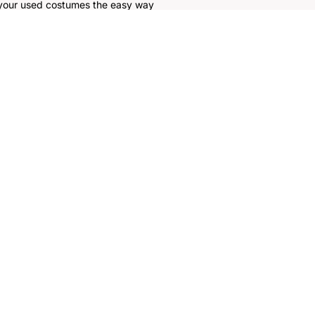
 your used costumes the easy way