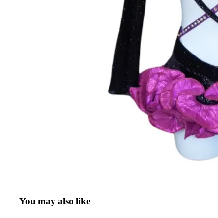
You may also like