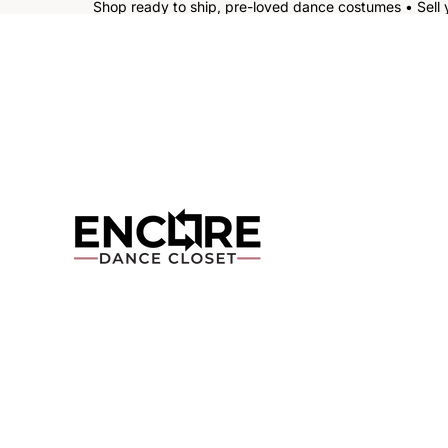
Shop ready to ship, pre-loved dance costumes • Sell