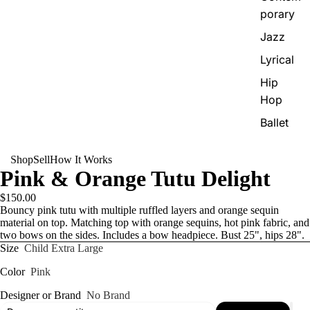
porary
Jazz
Lyrical
Hip
Hop
Ballet
Shop
Sell
How It Works
Pink & Orange Tutu Delight
$150.00
Bouncy pink tutu with multiple ruffled layers and orange sequin
material on top. Matching top with orange sequins, hot pink fabric, and
two bows on the sides. Includes a bow headpiece. Bust 25", hips 28".
Size
Child Extra Large
Color
Pink
Designer or Brand
No Brand