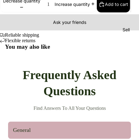
Decrease quantity
Add to cart
Increase quantity
Ask your friends
Sell
Reliable shipping
Flexible returns
You may also like
Frequently Asked
Questions
Find Answers To All Your Questions
General