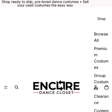
Shop ready to ship, pre-loved dance costumes • Sell
your used costumes the easy way
Shop
Browse
All
Premiu
m
Costum
es
Group
Costum
es
Clearan
ce
Contem