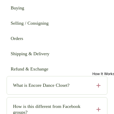
Buying
Selling / Consigning
Orders
Shipping & Delivery
Refund & Exchange
How It Work
What is Encore Dance Closet?
Encore Dance Closet is an online consignment shop
for high-quality, pre-loved solo dance costumes. We
How is this different from Facebook
make it easy (and safe!) to buy and sell beautiful
groups?