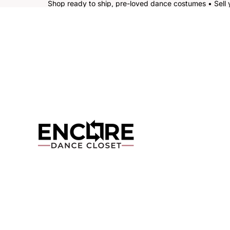
Shop ready to ship, pre-loved dance costumes • Sell