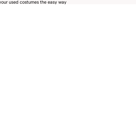
 your used costumes the easy way