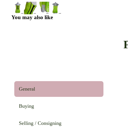
You may also like
General
Buying
Selling / Consigning