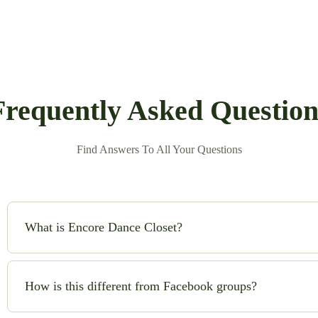
Frequently Asked Question
Find Answers To All Your Questions
What is Encore Dance Closet?
Encore Dance Closet is an online consignment shop for high-qual
safe!) to buy and sell beautiful costumes while saving money and
How is this different from Facebook groups?