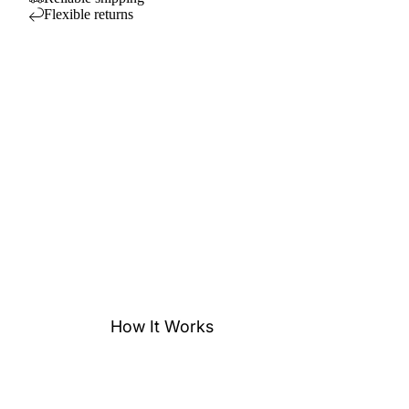
Flexible returns
How It Works