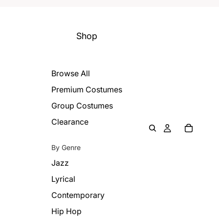
Shop
Browse All
Premium Costumes
Group Costumes
Clearance
By Genre
Jazz
Lyrical
Contemporary
Hip Hop