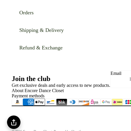
Orders
Shipping & Delivery
Refund & Exchange
Email
Join the club
Get exclusive deals and early access to new products.
About Encore Dance Closet
Payment methods