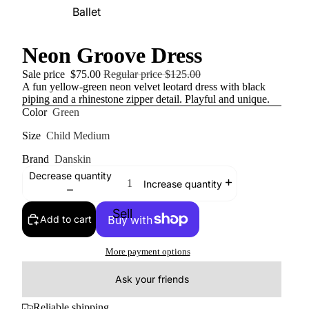
Ballet
Neon Groove Dress
Sale price
$75.00
Regular price
$125.00
A fun yellow-green neon velvet leotard dress with black
piping and a rhinestone zipper detail. Playful and unique.
Color
Green
Size
Child Medium
Brand
Danskin
Decrease quantity
Increase quantity
Sell
Add to cart
More payment options
Ask your friends
Reliable shipping