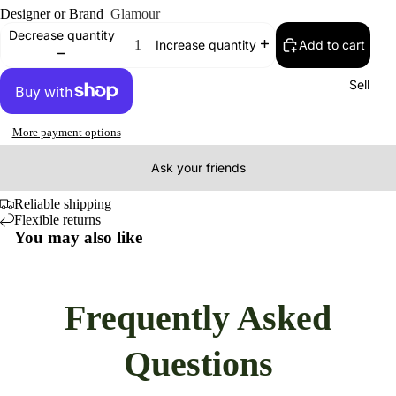
Designer or Brand
Glamour
Decrease quantity
Add to cart
Increase quantity
Sell
More payment options
Ask your friends
Reliable shipping
Flexible returns
You may also like
Frequently Asked
Questions