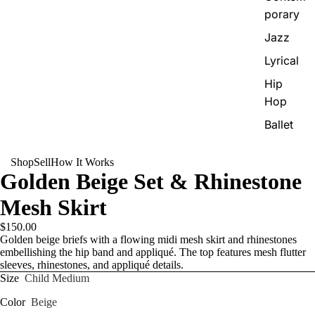
porary
Jazz
Lyrical
Hip
Hop
Ballet
Shop
Sell
How It Works
Golden Beige Set & Rhinestone
Mesh Skirt
$150.00
Golden beige briefs with a flowing midi mesh skirt and rhinestones
embellishing the hip band and appliqué. The top features mesh flutter
sleeves, rhinestones, and appliqué details.
Size
Child Medium
Color
Beige