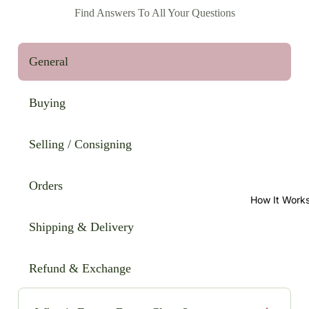
Find Answers To All Your Questions
General
Buying
Selling / Consigning
Orders
How It Work
Shipping & Delivery
Refund & Exchange