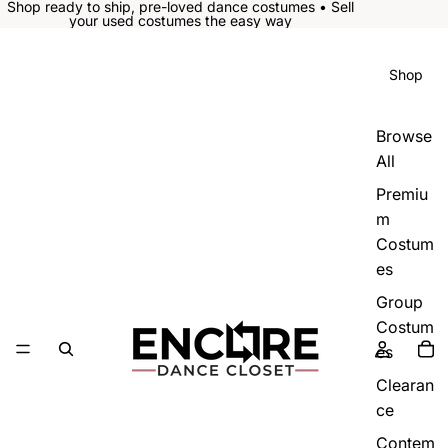
Shop ready to ship, pre-loved dance costumes • Sell
your used costumes the easy way
Shop
Browse
All
Premiu
m
Costum
es
Group
Costum
es
Clearan
ce
Contem