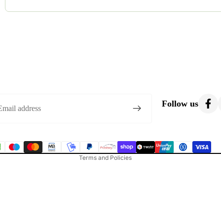
Most costumes are gently used. Occasionally, we list brand-new o
condition.
Privacy policy
Refund policy
Follow us
Terms of service
Shipping policy
Contact information
Terms and Policies