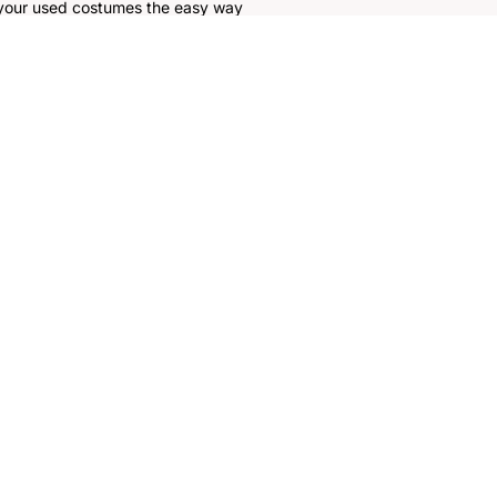
 your used costumes the easy way