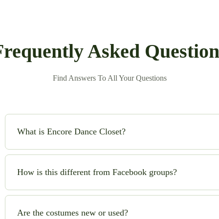
Frequently Asked Question
Find Answers To All Your Questions
What is Encore Dance Closet?
Encore Dance Closet is an online consignment shop for high-qual
safe!) to buy and sell beautiful costumes while saving money and
How is this different from Facebook groups?
No chasing sellers, no scams, no guesswork. We handle quality c
you can shop with confidence.
Are the costumes new or used?