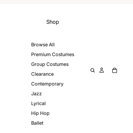
Shop
Browse All
Premium Costumes
Group Costumes
Clearance
Contemporary
Jazz
Lyrical
Hip Hop
Ballet