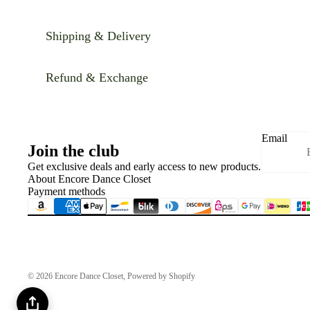
Shipping & Delivery
Refund & Exchange
Email
Join the club
Get exclusive deals and early access to new products.
About Encore Dance Closet
Payment methods
© 2026
Encore Dance Closet
,
Powered by Shopify