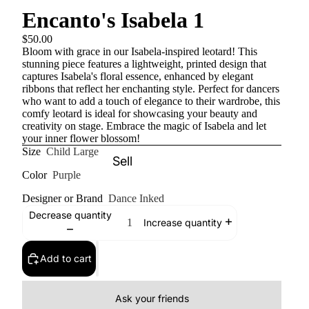
Encanto's Isabela 1
$50.00
Bloom with grace in our Isabela-inspired leotard! This
stunning piece features a lightweight, printed design that
captures Isabela's floral essence, enhanced by elegant
ribbons that reflect her enchanting style. Perfect for dancers
who want to add a touch of elegance to their wardrobe, this
comfy leotard is ideal for showcasing your beauty and
creativity on stage. Embrace the magic of Isabela and let
your inner flower blossom!
Size
Child Large
Sell
Color
Purple
Designer or Brand
Dance Inked
Decrease quantity
Increase quantity
Add to cart
Ask your friends