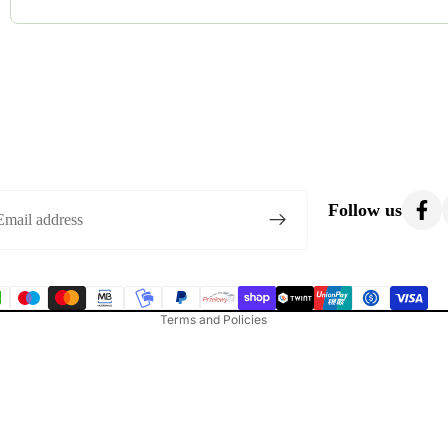
Most costumes are gently used. Occasionally, we list brand-new o
condition.
Privacy policy
Refund policy
Follow us
Terms of service
Shipping policy
Contact information
Terms and Policies