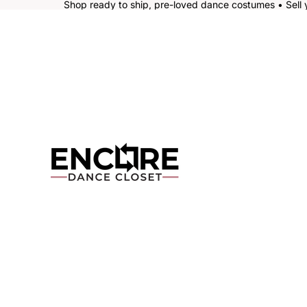
Shop ready to ship, pre-loved dance costumes • Sell