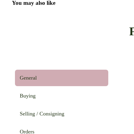
You may also like
General
Buying
Selling / Consigning
Orders