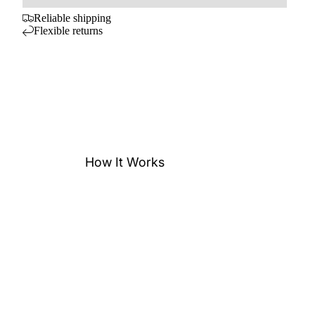
Reliable shipping
Flexible returns
How It Works