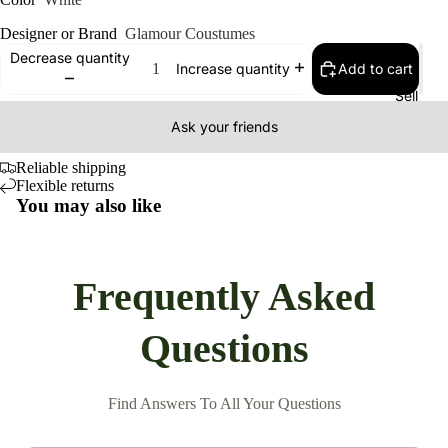
Designer or Brand
Glamour Coustumes
Decrease quantity
Add to cart
Increase quantity
Sell
Ask your friends
Reliable shipping
Flexible returns
You may also like
Frequently Asked
Questions
Find Answers To All Your Questions