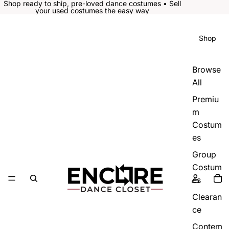
Shop ready to ship, pre-loved dance costumes • Sell
your used costumes the easy way
Shop
Browse
All
Premiu
m
Costum
es
Group
Costum
es
Clearan
ce
Contem