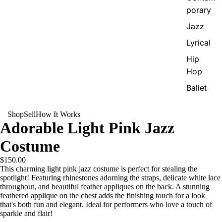
porary
Jazz
Lyrical
Hip
Hop
Ballet
Shop
Sell
How It Works
Adorable Light Pink Jazz
Costume
$150.00
This charming light pink jazz costume is perfect for stealing the
spotlight! Featuring rhinestones adorning the straps, delicate white lace
throughout, and beautiful feather appliques on the back. A stunning
feathered applique on the chest adds the finishing touch for a look
that's both fun and elegant. Ideal for performers who love a touch of
sparkle and flair!