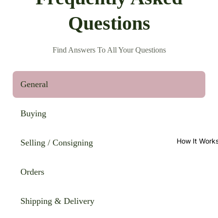
Questions
Find Answers To All Your Questions
General
Buying
How It Work
Selling / Consigning
Orders
Shipping & Delivery