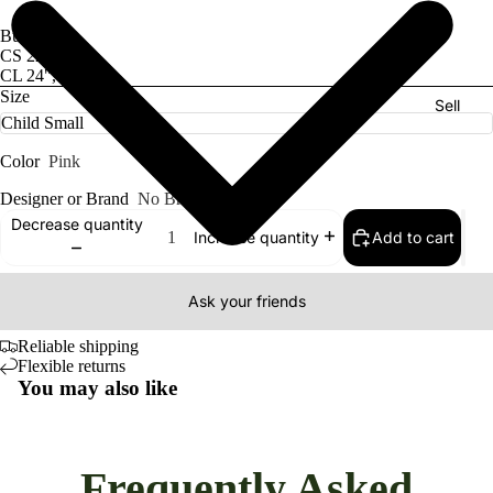
Bust/Hips:
CS 22", 23"
CL 24", 28"
Size
Sell
Color
Pink
Designer or Brand
No Brand
Decrease quantity
Add to cart
Increase quantity
Ask your friends
Reliable shipping
Flexible returns
You may also like
Frequently Asked