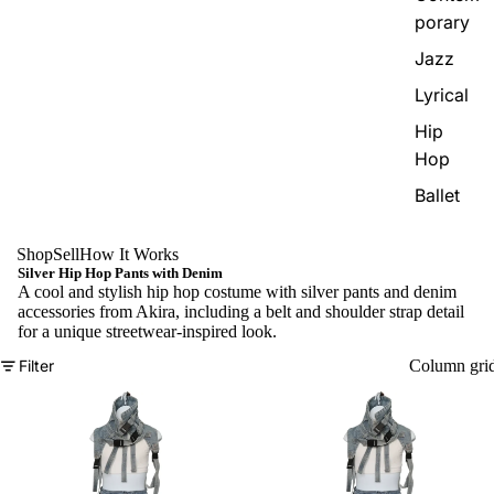
porary
Jazz
Lyrical
Hip
Hop
Ballet
Shop
Sell
How It Works
Silver Hip Hop Pants with Denim
A cool and stylish hip hop costume with silver pants and denim
accessories from Akira, including a belt and shoulder strap detail
for a unique streetwear-inspired look.
Filter
Column gri