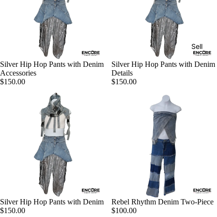
Sell
Silver Hip Hop Pants with Denim
Silver Hip Hop Pants with Denim
Accessories
Details
$150.00
$150.00
Silver Hip Hop Pants with Denim
Rebel Rhythm Denim Two-Piece
$150.00
$100.00