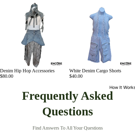
Denim Hip Hop Accessories
White Denim Cargo Shorts
$80.00
$40.00
How It Work
Frequently Asked
Questions
Find Answers To All Your Questions