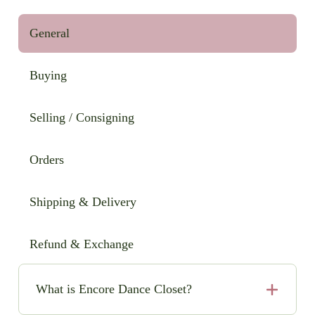
General
Buying
Selling / Consigning
Orders
Shipping & Delivery
Refund & Exchange
What is Encore Dance Closet?