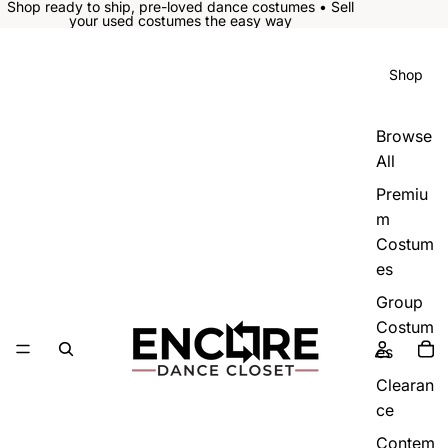
Shop ready to ship, pre-loved dance costumes • Sell
your used costumes the easy way
Shop
Browse
All
Premiu
m
Costum
es
Group
Costum
es
Clearan
ce
Contem