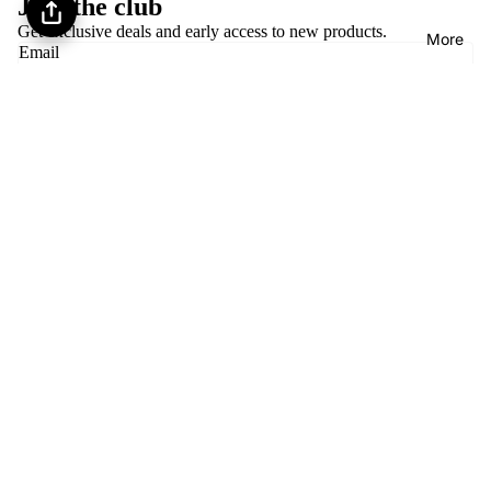
Join the club
brand-new or never-worn costumes. Each listing
Get exclusive deals and early access to new products.
More
clearly states condition.
Email
Follow us
Privacy policy
About Encore Dance Closet
Refund policy
Payment methods
Terms of service
Shipping policy
Contact information
© 2026
Encore Dance Closet
,
Powered by Shopify
Terms and Policies