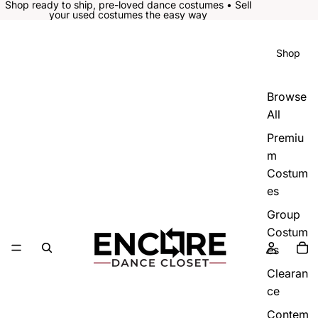
Shop ready to ship, pre-loved dance costumes • Sell
your used costumes the easy way
Shop
Browse
All
Premiu
m
Costum
es
Group
Costum
es
Clearan
ce
Contem