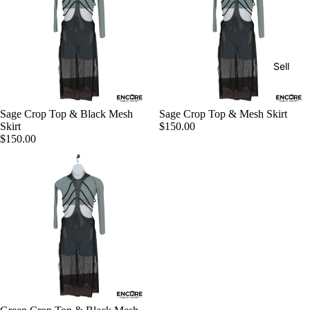
Sell
Sage Crop Top & Black Mesh
Sage Crop Top & Mesh Skirt
Skirt
$150.00
$150.00