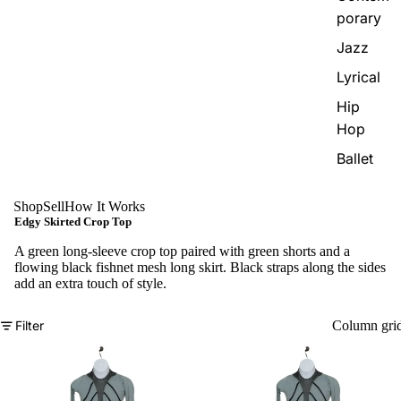
porary
Jazz
Lyrical
Hip
Hop
Ballet
Shop
Sell
How It Works
Edgy Skirted Crop Top
A green long-sleeve crop top paired with green shorts and a
flowing black fishnet mesh long skirt. Black straps along the sides
add an extra touch of style.
Filter
Column gri