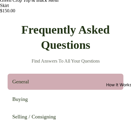
Green Crop Top & Black Mesh
Skirt
$150.00
Frequently Asked
Questions
Find Answers To All Your Questions
General
How It Work
Buying
Selling / Consigning